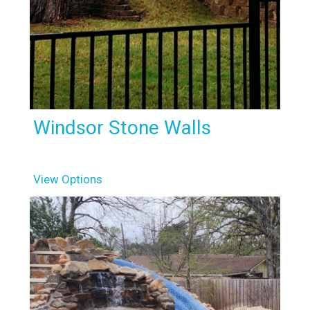
Windsor Stone Walls
View Options