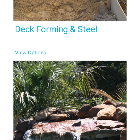
Deck Forming & Steel
View Options