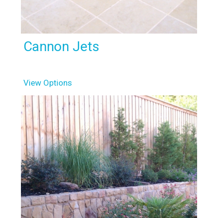
Cannon Jets
View Options