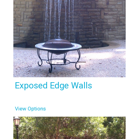
Exposed Edge Walls
View Options