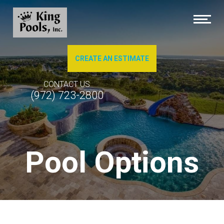
CREATE AN ESTIMATE
About Us
CONTACT US
(972) 723-2800
Brochures
Photo Gallery of Our Work
Pool Options
Pool Cleaning
Service & Repairs