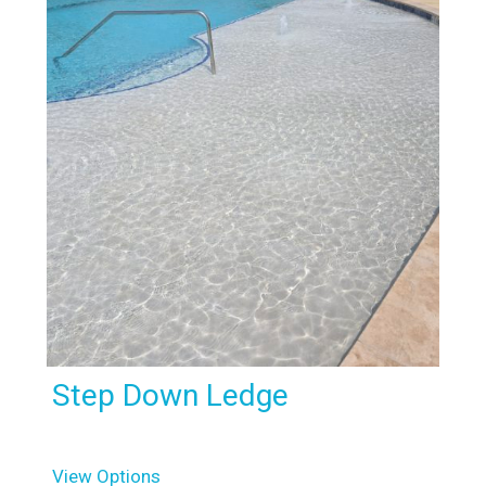
Step Down Ledge
View Options