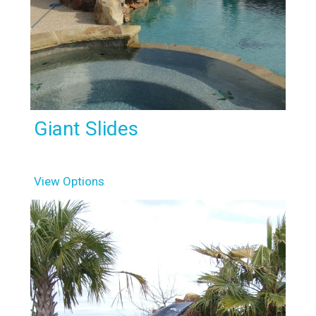
Giant Slides
View Options