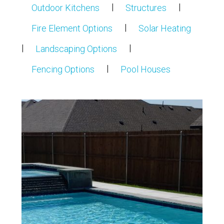
|
|
Outdoor Kitchens
Structures
|
Fire Element Options
Solar Heating
|
|
Landscaping Options
|
Fencing Options
Pool Houses