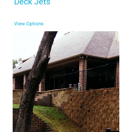
Deck Jets
View Options