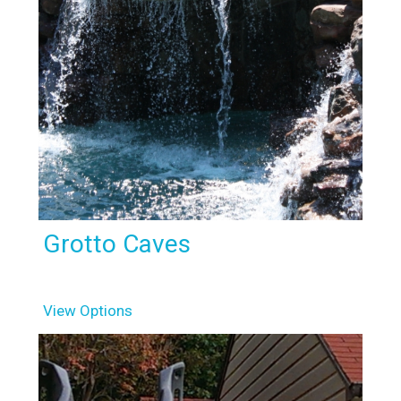
Grotto Caves
View Options