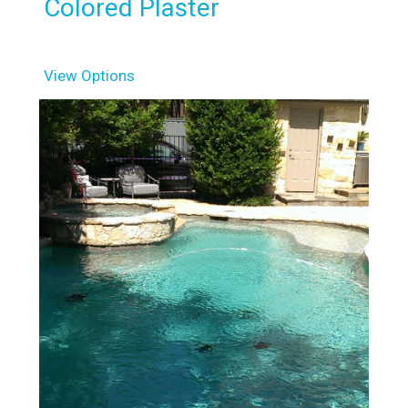
Colored Plaster
View Options