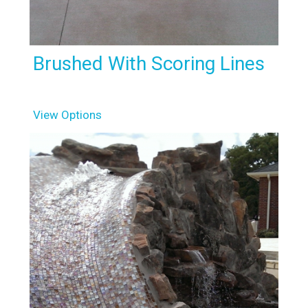
Brushed With Scoring Lines
View Options