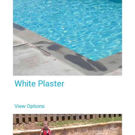
White Plaster
View Options