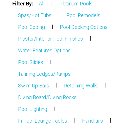
|
|
Filter By:
All
Platinum Pools
Partners
|
|
Spas/Hot Tubs
Pool Remodels
Contact Us
|
|
Pool Coping
Pool Decking Options
|
Plaster/Interior Pool Finishes
|
Water Features Options
|
Pool Slides
|
Tanning Ledges/Ramps
|
|
Swim Up Bars
Retaining Walls
|
Diving Board/Diving Rocks
|
Pool Lighting
|
|
In Pool Lounge Tables
Handrails