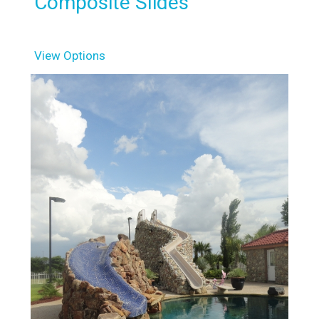
Composite Slides
View Options