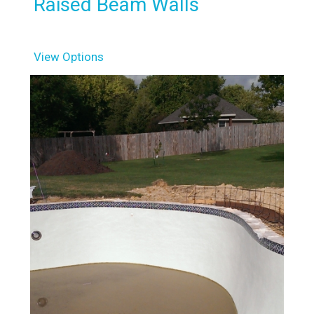
Raised Beam Walls
View Options