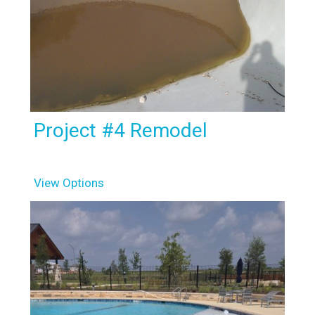
Project #4 Remodel
View Options