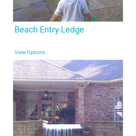
Beach Entry Ledge
View Options