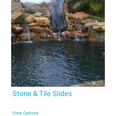
Stone & Tile Slides
View Options