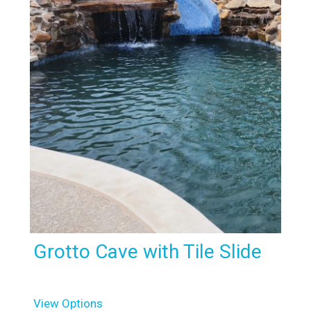
Grotto Cave with Tile Slide
View Options