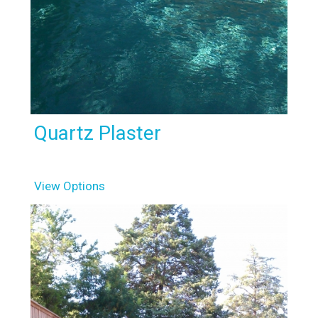
Quartz Plaster
View Options