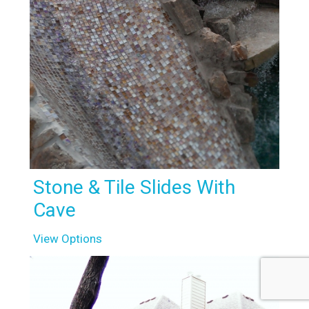
Stone & Tile Slides With
Cave
View Options