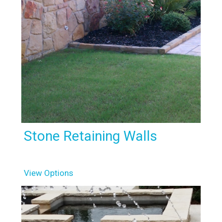
Stone Retaining Walls
View Options