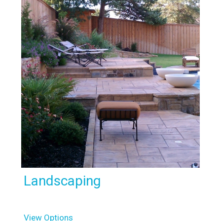
Landscaping
View Options