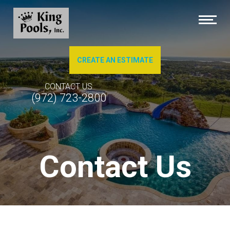
CREATE AN ESTIMATE
About Us
CONTACT US
(972) 723-2800
Brochures
Photo Gallery of Our Work
Contact Us
Pool Cleaning
Service & Repairs