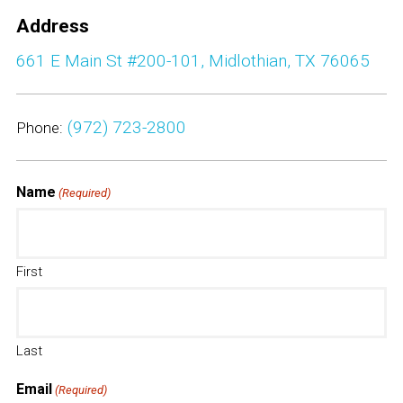
Partners
Address
661 E Main St #200-101, Midlothian, TX 76065
Contact Us
(972) 723-2800
Phone:
Name
(Required)
First
Last
Email
(Required)