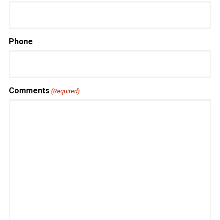
Phone
Comments
(Required)