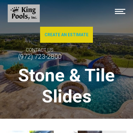
CREATE AN ESTIMATE
About Us
CONTACT US
(972) 723-2800
Brochures
Stone & Tile
Photo Gallery of Our Work
Slides
Pool Cleaning
Service & Repairs