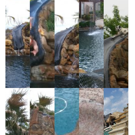
Partners
Contact Us