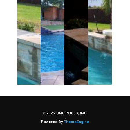
Partners
Contact Us
© 2026 KING POOLS, INC.
Powered By
ThemeEngine