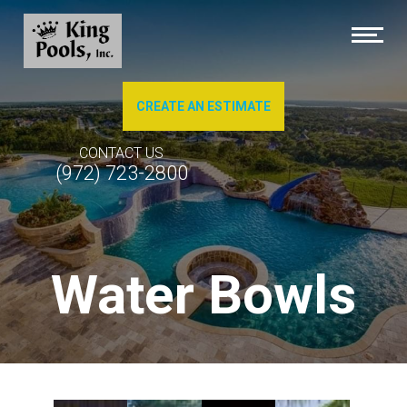
CREATE AN ESTIMATE
About Us
CONTACT US
(972) 723-2800
Brochures
Photo Gallery of Our Work
Water Bowls
Pool Cleaning
Service & Repairs