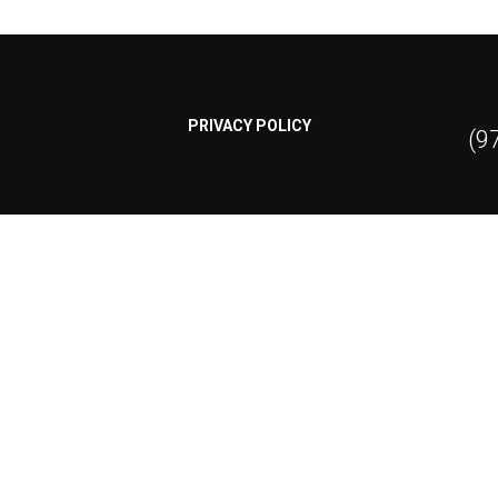
PRIVACY POLICY
(9
Contact Us