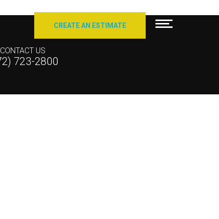
CREATE AN ESTIMATE
CONTACT US
72) 723-2800