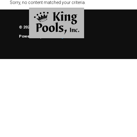
Sorry, no content matched your criteria.
© 2026 KING POOLS, INC.
Powered By
ThemeEngine
About Us
Brochures
Photo Gallery of Our Work