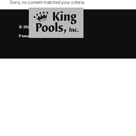
Sorry, no content matched your criteria.
© 2026 KING POOLS, INC.
Powered By
ThemeEngine
About Us
Brochures
Photo Gallery of Our Work