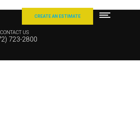
CREATE AN ESTIMATE
CONTACT US
72) 723-2800